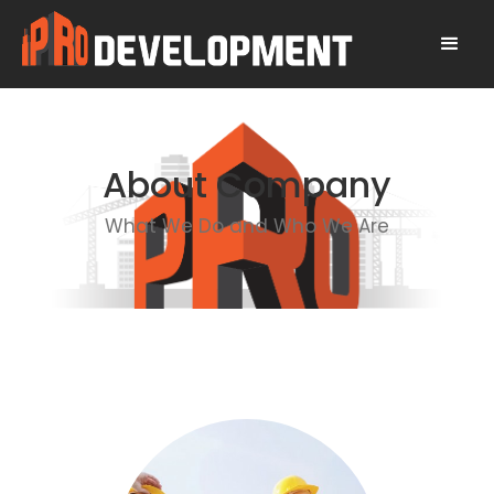
About Company
What We Do and Who We Are