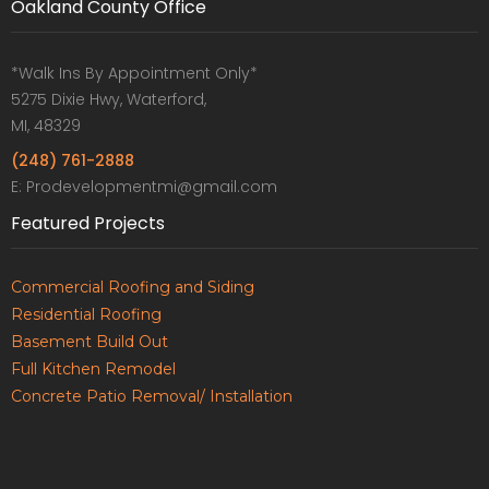
Oakland County Office
*Walk Ins By Appointment Only*
5275 Dixie Hwy, Waterford,
MI, 48329
(248) 761-2888
E: Prodevelopmentmi@gmail.com
Featured Projects
Commercial Roofing and Siding
Residential Roofing
Basement Build Out
Full Kitchen Remodel
Concrete Patio Removal/ Installation