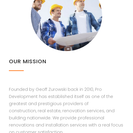
OUR MISSION
Founded by Geoff Zurowski back in 2010, Pro
Development has established itself as one of the
greatest and prestigious providers of
construction, real estate, renovation services, and
building nationwide. We provide professional
renovations and installation services with a real focus
on customer satisfaction.