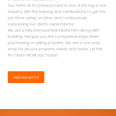
Our Team at Pro Deveopment is one of the top in the
industry with the training and certifications to get the
job done safely, on time, and continuoiusly
surpassing our clients expectations.
We are a fully licensed Real Estate Firm along with
building. We give you the competitive edge when
purchasing or selling property. We are a one stop
shop for all your property needs and wants. Let the
Pro Team WOW you Today!
OUR PROJECTS