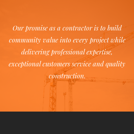
Our promise as a contractor is to build
community value into every project while
delivering professional expertise,
exceptional customers service and quality
construction.