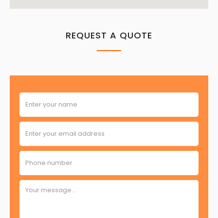
REQUEST A QUOTE