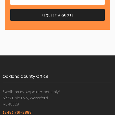
Oakland County Office
*Walk Ins By Appointment Only*
5275 Dixie Hwy, Waterford,
MI, 48329
(248) 761-2888