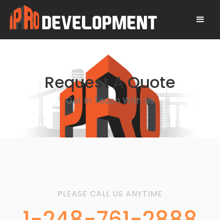
Request A Quote
Get in Touch With Us
PLEASE CALL US ANYTIME
1-248-761-2888